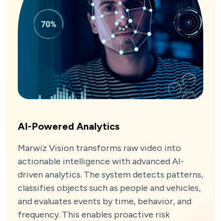
AI-Powered Analytics
Marwiz Vision transforms raw video into
actionable intelligence with advanced AI-
driven analytics. The system detects patterns,
classifies objects such as people and vehicles,
and evaluates events by time, behavior, and
frequency. This enables proactive risk