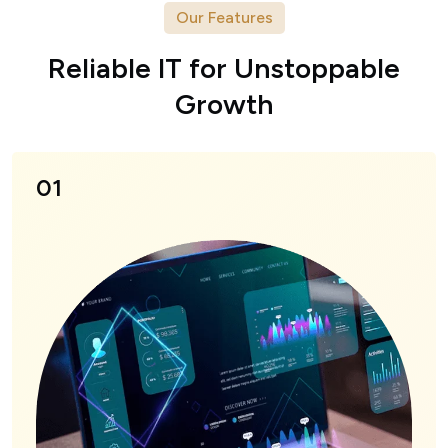
Our Features
R
e
l
i
a
b
l
e
I
T
f
o
r
U
n
s
t
o
p
p
a
b
l
e
G
r
o
w
t
h
01