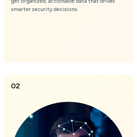
get organized, actionable data that drives
smarter security decisions.
02