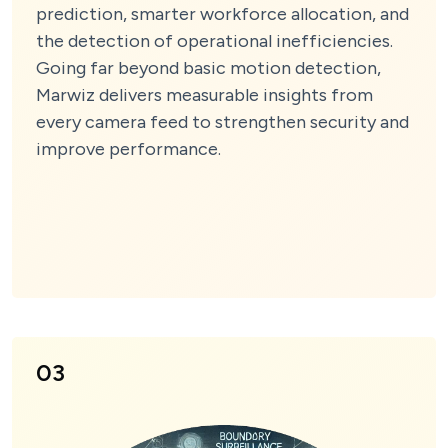
prediction, smarter workforce allocation, and
the detection of operational inefficiencies.
Going far beyond basic motion detection,
Marwiz delivers measurable insights from
every camera feed to strengthen security and
improve performance.
03