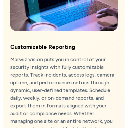
Customizable Reporting
Marwiz Vision puts you in control of your
security insights with fully customizable
reports. Track incidents, access logs, camera
uptime, and performance metrics through
dynamic, user-defined templates. Schedule
daily, weekly, or on-demand reports, and
export them in formats aligned with your
audit or compliance needs. Whether
managing one site or an entire network, you