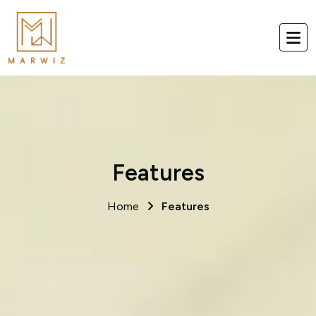
Features
Home
Features