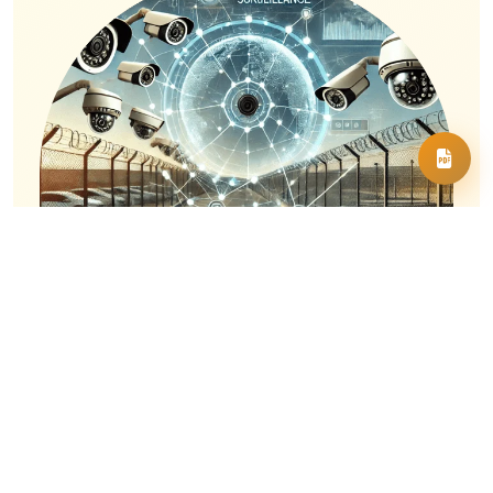
Multi-Sector Application
Marwiz Vision is designed for flexibility,
delivering tailored surveillance solutions
across diverse industries, including retail,