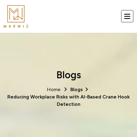
Blogs
Home
Blogs
Reducing Workplace Risks with AI-Based Crane Hook
Detection