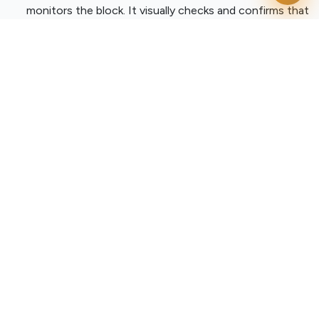
monitors the block. It visually checks and confirms that
the crane hook is properly locked into place before
tension is pulled.
Dynamic Zone Restriction:
The exact second the
hook is locked, the system maps out the surrounding
physical space and digitally marks it as a highly
restricted drop zone.
The Alert Network
Detecting a hazard is only half the battle. True
industrial
automation
means getting that critical threat data to the
right people instantly.
If a worker unknowingly walks into that hazardous drop
zone while the crane is operating, the system does not