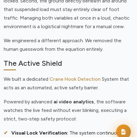
locked. Second, the ground directly beneath and around
that suspended load must stay entirely clear of foot
traffic. Managing both variables at once in a loud, chaotic
environment is a logistical nightmare for a manual crew.
We engineered a different approach. We removed the
human guesswork from the equation entirely.
The Active Shield
We built a dedicated
Crane Hook Detection
System that
acts as an automated, active safety barrier.
Powered by advanced
ai video analytics
, the software
watches the live feed without ever blinking, executing a
strict, two-step safety protocol:
Visual Lock Verification:
The system continuously