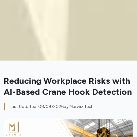
Reducing Workplace Risks with
AI-Based Crane Hook Detection
Last Updated: 08/04/2026
by Marwiz Tech