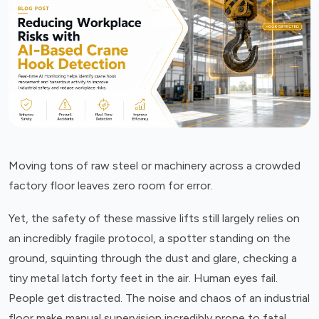
Moving tons of raw steel or machinery across a crowded
factory floor leaves zero room for error.
Yet, the safety of these massive lifts still largely relies on
an incredibly fragile protocol, a spotter standing on the
ground, squinting through the dust and glare, checking a
tiny metal latch forty feet in the air. Human eyes fail.
People get distracted. The noise and chaos of an industrial
floor make manual supervision incredibly prone to fatal