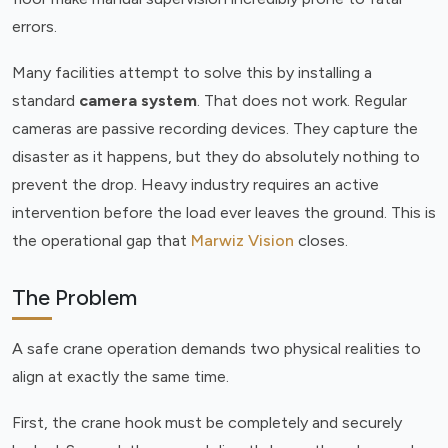
errors.
Many facilities attempt to solve this by installing a
standard
camera system
. That does not work. Regular
cameras are passive recording devices. They capture the
disaster as it happens, but they do absolutely nothing to
prevent the drop. Heavy industry requires an active
intervention before the load ever leaves the ground. This is
the operational gap that
Marwiz Vision
closes.
The Problem
A safe crane operation demands two physical realities to
align at exactly the same time.
First, the crane hook must be completely and securely