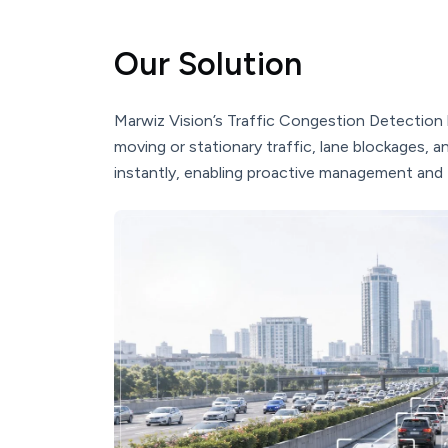
Our Solution
Marwiz Vision’s Traffic Congestion Detection 
moving or stationary traffic, lane blockages, a
instantly, enabling proactive management and 