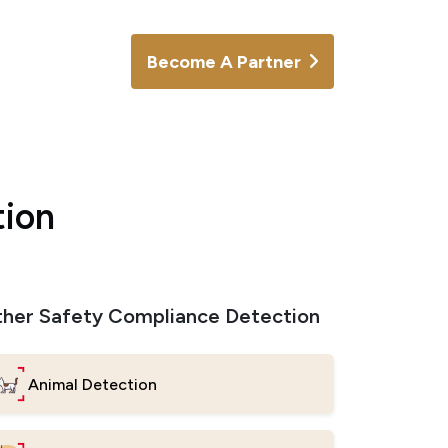
Become A Partner
tion
her Safety Compliance Detection
Animal Detection