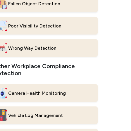
Fallen Object Detection
Poor Visibility Detection
Wrong Way Detection
her Workplace Compliance
tection
Camera Health Monitoring
Vehicle Log Management