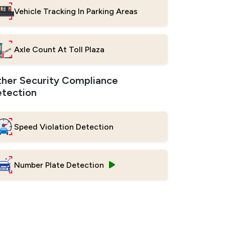
Vehicle Tracking In Parking Areas
Axle Count At Toll Plaza
her Security Compliance
tection
Speed Violation Detection
Number Plate Detection