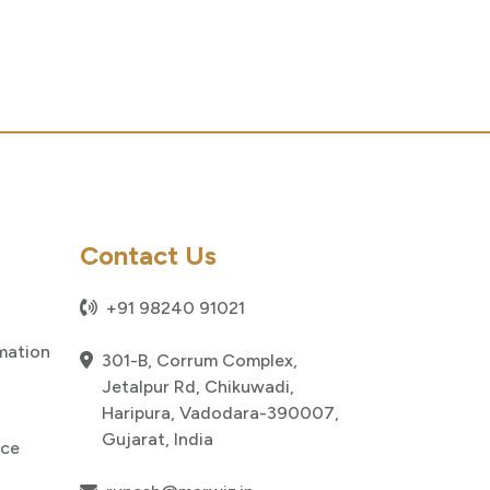
Contact Us
+91 98240 91021
mation
301-B, Corrum Complex,
Jetalpur Rd, Chikuwadi,
Haripura, Vadodara-390007,
Gujarat, India
nce