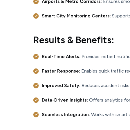
Airports & Metro Corridors:
Ensures smoo
Smart City Monitoring Centers:
Supports 
Results & Benefits:
Real-Time Alerts:
Provides instant notifi
Faster Response:
Enables quick traffic r
Improved Safety:
Reduces accident risks 
Data-Driven Insights:
Offers analytics for
Seamless Integration:
Works with smart 