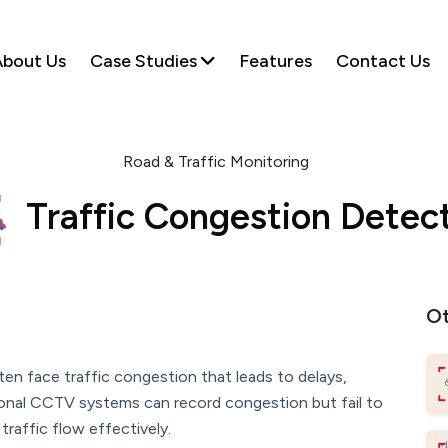
bout Us
Case Studies
Features
Contact Us
Road & Traffic Monitoring
Traffic Congestion Detec
Ot
ten face traffic congestion that leads to delays,
tional CCTV systems can record congestion but fail to
traffic flow effectively.