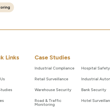
toring
k Links
Case Studies
Industrial Compliance
Hospital Safety
 Us
Retail Surveillance
Industrial Auto
Studies
Warehouse Security
Bank Security
es
Road & Traffic
Hotel Surveilla
Monitoring