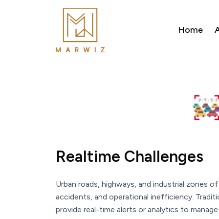
Home
A
Realtime Challenges
Urban roads, highways, and industrial zones of
accidents, and operational inefficiency. Tradi
provide real-time alerts or analytics to manage 