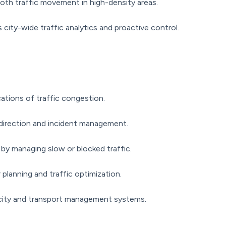
th traffic movement in high-density areas.
city-wide traffic analytics and proactive control.
cations of traffic congestion.
edirection and incident management.
by managing slow or blocked traffic.
 planning and traffic optimization.
city and transport management systems.