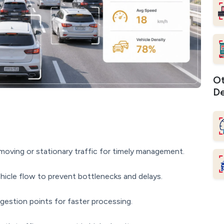
Ot
De
oving or stationary traffic for timely management.
icle flow to prevent bottlenecks and delays.
gestion points for faster processing.