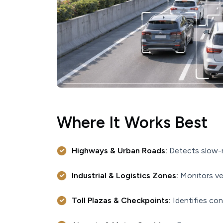
Where It Works Best
Highways & Urban Roads:
Detects slow-m
Industrial & Logistics Zones:
Monitors veh
Toll Plazas & Checkpoints:
Identifies con