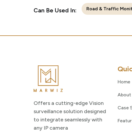
Road & Traffic Moni
Can Be Used In:
Quic
Home
About
Offers a cutting-edge Vision
Case 
surveillance solution designed
to integrate seamlessly with
Featur
any IP camera