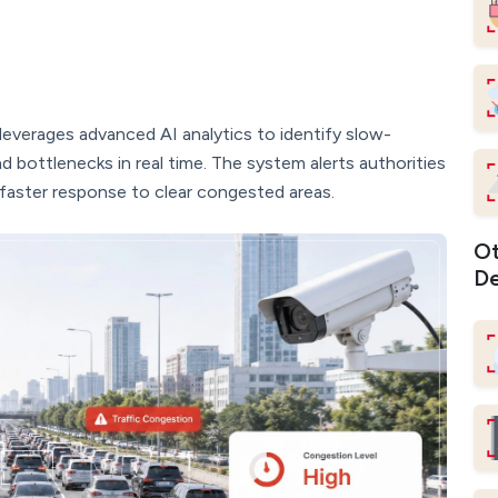
leverages advanced AI analytics to identify slow-
nd bottlenecks in real time. The system alerts authorities
faster response to clear congested areas.
Ot
De