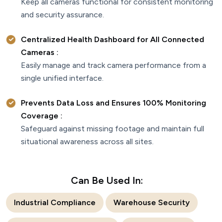
Keep all cameras functional for consistent monitoring
and security assurance.
Centralized Health Dashboard for All Connected
Cameras :
Easily manage and track camera performance from a
single unified interface.
Prevents Data Loss and Ensures 100% Monitoring
Coverage :
Safeguard against missing footage and maintain full
situational awareness across all sites.
Can Be Used In:
Industrial Compliance
Warehouse Security