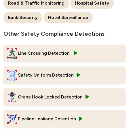
Road & Traffic Monitoring
Hospital Safety
Bank Security
Hotel Surveillance
Other Safety Compliance Detections
Line Crossing Detection
Safety Uniform Detection
Crane Hook Locked Detection
Pipeline Leakage Detection