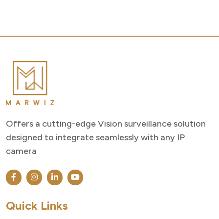
Offers a cutting-edge Vision surveillance solution
designed to integrate seamlessly with any IP
camera
Quick Links