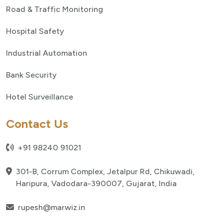
Road & Traffic Monitoring
Hospital Safety
Industrial Automation
Bank Security
Hotel Surveillance
Contact Us
+91 98240 91021
301-B, Corrum Complex, Jetalpur Rd, Chikuwadi,
Haripura, Vadodara-390007, Gujarat, India
rupesh@marwiz.in