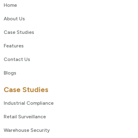
Home
About Us
Case Studies
Features
Contact Us
Blogs
Case Studies
Industrial Compliance
Retail Surveillance
Warehouse Security