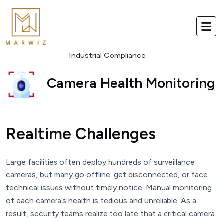
Industrial Compliance
Camera Health Monitoring
Realtime Challenges
Large facilities often deploy hundreds of surveillance
cameras, but many go offline, get disconnected, or face
technical issues without timely notice. Manual monitoring
of each camera’s health is tedious and unreliable. As a
result, security teams realize too late that a critical camera