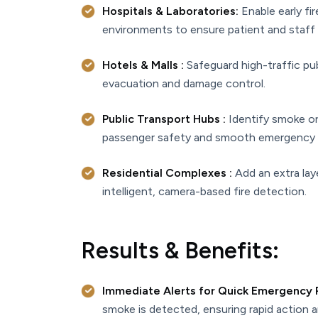
Hospitals & Laboratories:
Enable early fir
environments to ensure patient and staff 
Hotels & Malls :
Safeguard high-traffic publ
evacuation and damage control.
Public Transport Hubs :
Identify smoke or 
passenger safety and smooth emergency 
Residential Complexes :
Add an extra lay
intelligent, camera-based fire detection.
Results & Benefits:
Immediate Alerts for Quick Emergency
smoke is detected, ensuring rapid action 