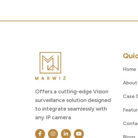
Quic
Home
About
Offers a cutting-edge Vision
Case 
surveillance solution designed
to integrate seamlessly with
Featur
any IP camera
Conta
Blogs