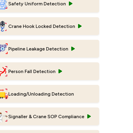
Safety Uniform Detection
Crane Hook Locked Detection
Pipeline Leakage Detection
Person Fall Detection
Loading/Unloading Detection
Signaller & Crane SOP Compliance