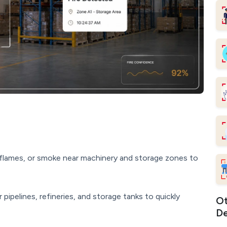
flames, or smoke near machinery and storage zones to
ipelines, refineries, and storage tanks to quickly
Ot
De