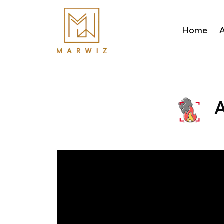
Home
A
A