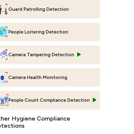
Guard Patrolling Detection
People Loitering Detection
Camera Tampering Detection
Camera Health Monitoring
People Count Compliance Detection
her Hygiene Compliance
tections