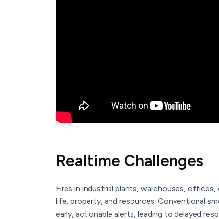
Realtime Challenges
Fires in industrial plants, warehouses, offices,
life, property, and resources. Conventional s
early, actionable alerts, leading to delayed re