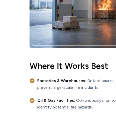
Where It Works Best
Factories & Warehouses:
Detect sparks, 
prevent large-scale fire incidents.
Oil & Gas Facilities:
Continuously monitor p
identify potential fire hazards.