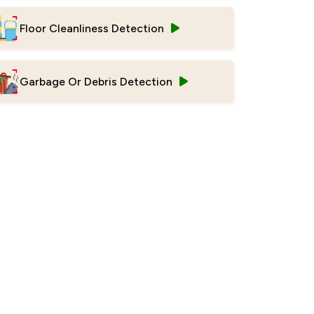
Floor Cleanliness Detection
Garbage Or Debris Detection