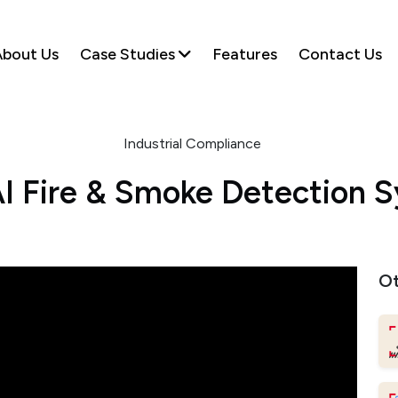
bout Us
Case Studies
Features
Contact Us
Industrial Compliance
I Fire & Smoke Detection 
Ot