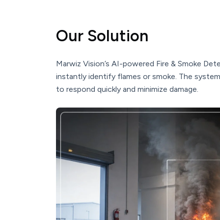
Our Solution
Marwiz Vision’s AI-powered Fire & Smoke Dete
instantly identify flames or smoke. The syste
to respond quickly and minimize damage.