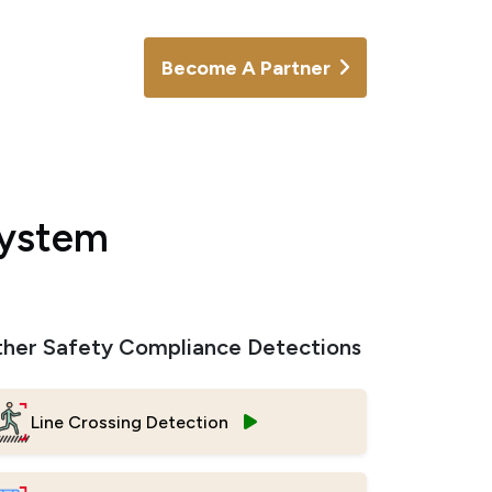
Become A Partner
System
her Safety Compliance Detections
Line Crossing Detection