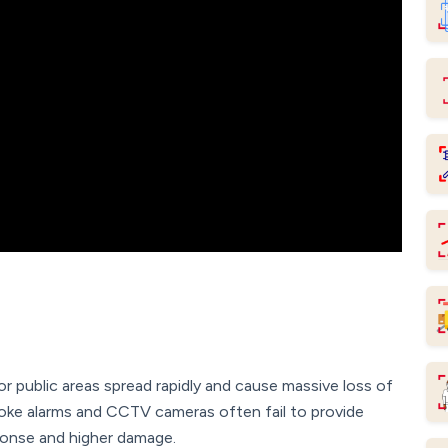
 or public areas spread rapidly and cause massive loss of
moke alarms and CCTV cameras often fail to provide
sponse and higher damage.