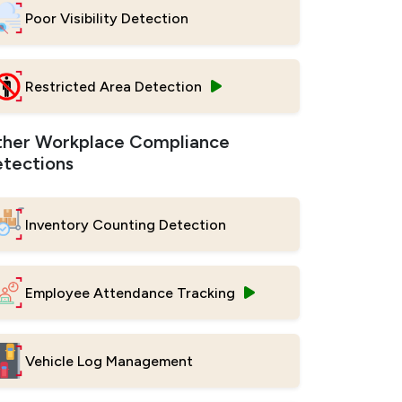
Poor Visibility Detection
Restricted Area Detection
her Workplace Compliance
tections
Inventory Counting Detection
Employee Attendance Tracking
Vehicle Log Management