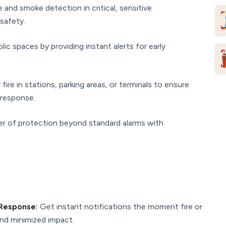
e and smoke detection in critical, sensitive
safety.
ic spaces by providing instant alerts for early
fire in stations, parking areas, or terminals to ensure
response.
er of protection beyond standard alarms with
 Response:
Get instant notifications the moment fire or
and minimized impact.