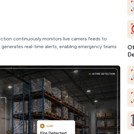
ction continuously monitors live camera feeds to
m generates real-time alerts, enabling emergency teams
Ot
De