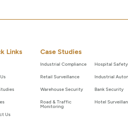
k Links
Case Studies
Industrial Compliance
Hospital Safety
 Us
Retail Surveillance
Industrial Auto
Studies
Warehouse Security
Bank Security
es
Road & Traffic
Hotel Surveilla
Monitoring
ct Us