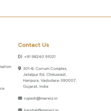
Contact Us
+91 98240 91021
mation
301-B, Corrum Complex,
Jetalpur Rd, Chikuwadi,
Haripura, Vadodara-390007,
Gujarat, India
nce
rupesh@marwiz.in
harshal@marwiz.in