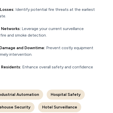
 Losses:
Identify potential fire threats at the earliest
ate.
 Networks:
Leverage your current surveillance
fire and smoke detection.
d Damage and Downtime:
Prevent costly equipment
imely intervention.
d Residents:
Enhance overall safety and confidence
ndustrial Automation
Hospital Safety
ehouse Security
Hotel Surveillance