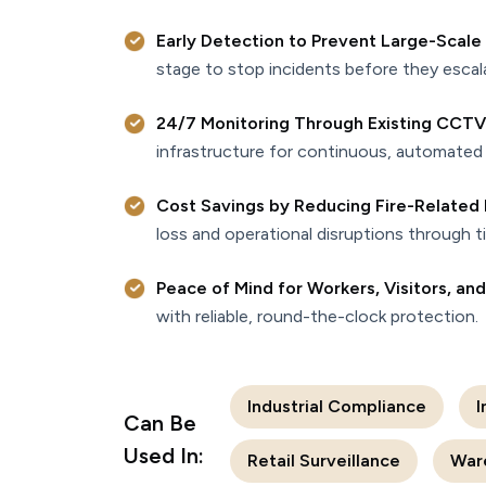
Early Detection to Prevent Large-Scale
stage to stop incidents before they escal
24/7 Monitoring Through Existing CCTV
infrastructure for continuous, automated 
Cost Savings by Reducing Fire-Relate
loss and operational disruptions through t
Peace of Mind for Workers, Visitors, an
with reliable, round-the-clock protection.
Industrial Compliance
I
Can Be
Used In:
Retail Surveillance
War