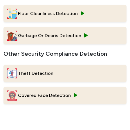
Floor Cleanliness Detection
Garbage Or Debris Detection
Other Security Compliance Detection
Theft Detection
Covered Face Detection