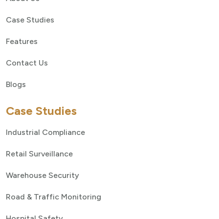
Case Studies
Features
Contact Us
Blogs
Case Studies
Industrial Compliance
Retail Surveillance
Warehouse Security
Road & Traffic Monitoring
Hospital Safety