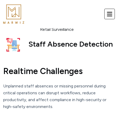
Retail Surveillance
Staff Absence Detection
Realtime Challenges
Unplanned staff absences or missing personnel during
critical operations can disrupt workflows, reduce
productivity, and affect compliance in high-security or
high-safety environments.