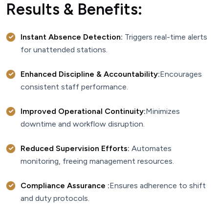
Results & Benefits:
Instant Absence Detection:
Triggers real-time alerts
for unattended stations.
Enhanced Discipline & Accountability:
Encourages
consistent staff performance.
Improved Operational Continuity:
Minimizes
downtime and workflow disruption.
Reduced Supervision Efforts:
Automates
monitoring, freeing management resources.
Compliance Assurance :
Ensures adherence to shift
and duty protocols.