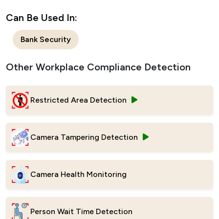
Can Be Used In:
Bank Security
Other Workplace Compliance Detection
Restricted Area Detection
Camera Tampering Detection
Camera Health Monitoring
Person Wait Time Detection