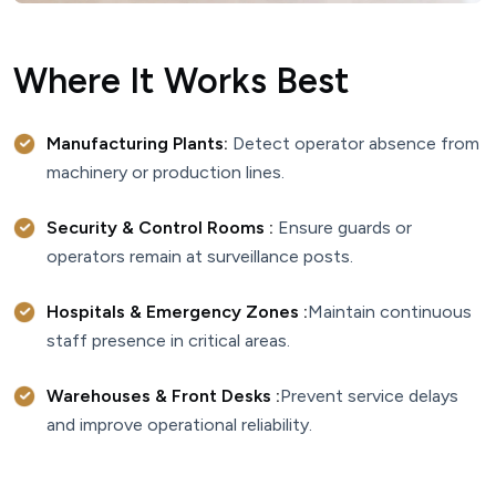
Where It Works Best
Manufacturing Plants:
Detect operator absence from
machinery or production lines.
Security & Control Rooms :
Ensure guards or
operators remain at surveillance posts.
Hospitals & Emergency Zones :
Maintain continuous
staff presence in critical areas.
Warehouses & Front Desks :
Prevent service delays
and improve operational reliability.