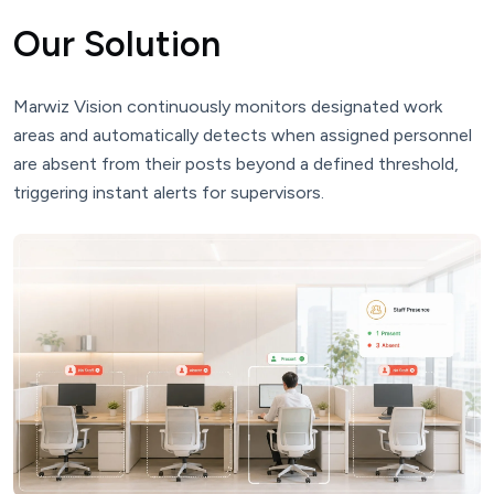
Our Solution
Marwiz Vision continuously monitors designated work
areas and automatically detects when assigned personnel
are absent from their posts beyond a defined threshold,
triggering instant alerts for supervisors.