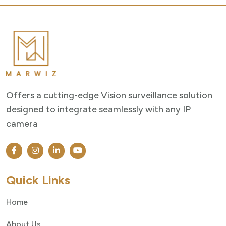
Offers a cutting-edge Vision surveillance solution
designed to integrate seamlessly with any IP
camera
Quick Links
Home
About Us