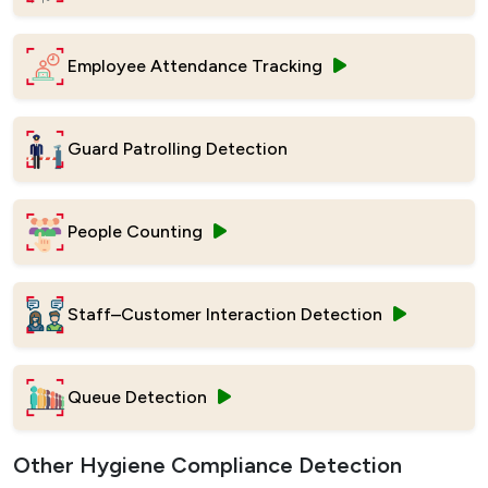
Employee Attendance Tracking
Guard Patrolling Detection
People Counting
Staff–Customer Interaction Detection
Queue Detection
Other Hygiene Compliance Detection