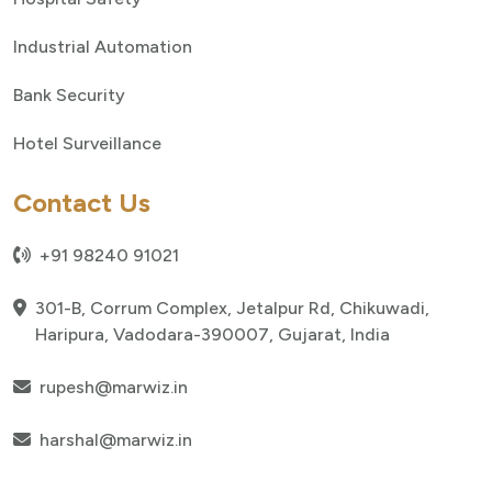
Industrial Automation
Bank Security
Hotel Surveillance
Contact Us
+91 98240 91021
301-B, Corrum Complex, Jetalpur Rd, Chikuwadi,
Haripura, Vadodara-390007, Gujarat, India
rupesh@marwiz.in
harshal@marwiz.in