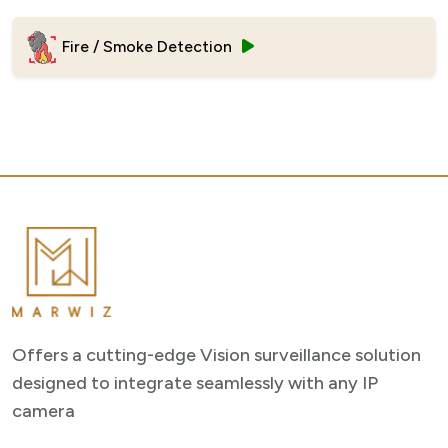
Fire / Smoke Detection
Offers a cutting-edge Vision surveillance solution
designed to integrate seamlessly with any IP
camera