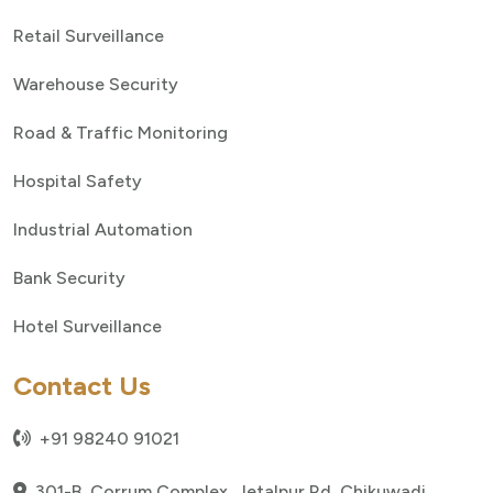
Retail Surveillance
Warehouse Security
Road & Traffic Monitoring
Hospital Safety
Industrial Automation
Bank Security
Hotel Surveillance
Contact Us
+91 98240 91021
301-B, Corrum Complex, Jetalpur Rd, Chikuwadi,