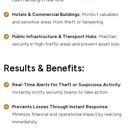
Hotels & Commercial Buildings:
Protect valuables
and sensitive areas from theft or tampering.
Public Infrastructure & Transport Hubs:
Maintain
security in high-traffic areas and prevent asset loss.
Results & Benefits:
Real-Time Alerts for Theft or Suspicious Activity:
Instantly notify security teams to take action.
Prevents Losses Through Instant Response:
Minimize financial and operational impact by reacting
immediately.