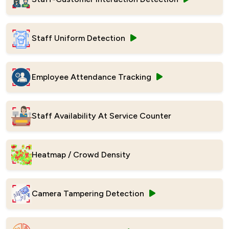
Staff Uniform Detection
Employee Attendance Tracking
Staff Availability At Service Counter
Heatmap / Crowd Density
Camera Tampering Detection