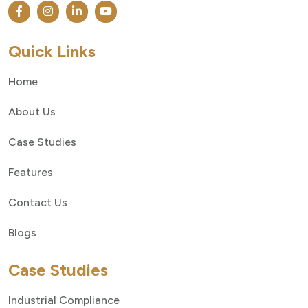
Quick Links
Home
About Us
Case Studies
Features
Contact Us
Blogs
Case Studies
Industrial Compliance