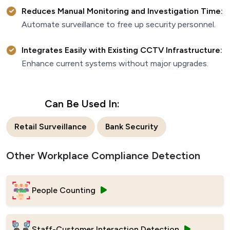
Reduces Manual Monitoring and Investigation Time:
Automate surveillance to free up security personnel.
Integrates Easily with Existing CCTV Infrastructure:
Enhance current systems without major upgrades.
Can Be Used In:
Retail Surveillance
Bank Security
Other Workplace Compliance Detection
People Counting
Staff-Customer Interaction Detection