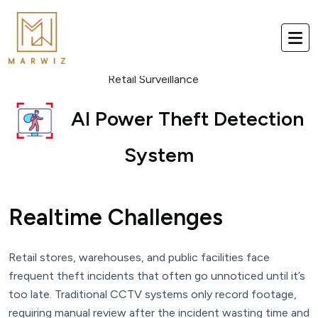
Retail Surveillance
AI Power Theft Detection
System
Realtime Challenges
Retail stores, warehouses, and public facilities face
frequent theft incidents that often go unnoticed until it’s
too late. Traditional CCTV systems only record footage,
requiring manual review after the incident wasting time and