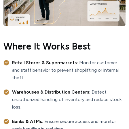
Where It Works Best
Retail Stores & Supermarkets:
Monitor customer
and staff behavior to prevent shoplifting or internal
theft.
Warehouses & Distribution Centers:
Detect
unauthorized handling of inventory and reduce stock
loss.
Banks & ATMs:
Ensure secure access and monitor
cash handling in real time.