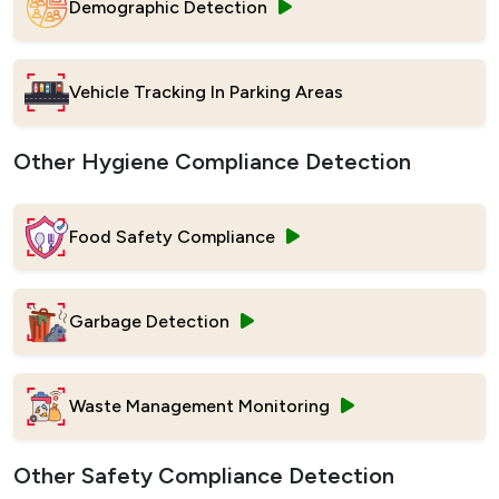
Demographic Detection
Vehicle Tracking In Parking Areas
Other Hygiene Compliance Detection
Food Safety Compliance
Garbage Detection
Waste Management Monitoring
Other Safety Compliance Detection