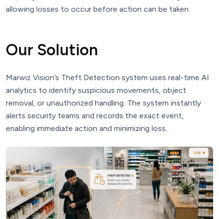
allowing losses to occur before action can be taken.
Our Solution
Marwiz Vision’s Theft Detection system uses real-time AI
analytics to identify suspicious movements, object
removal, or unauthorized handling. The system instantly
alerts security teams and records the exact event,
enabling immediate action and minimizing loss.